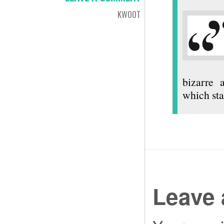
KWOOT
bizarre 
which sta
Leave 