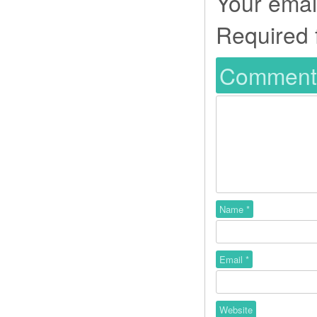
Your email
Required 
Commen
Name
*
Email
*
Website