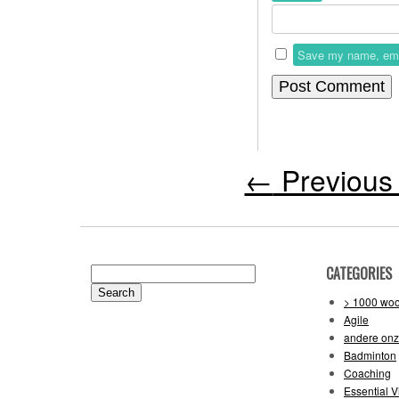
Save my name, email
←
Previous 
CATEGORIES
Search
for:
> 1000 wo
Agile
andere on
Badminton
Coaching
Essential V