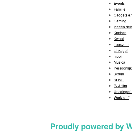
Events
Familie
Gadgets & t
Gaming
Ideeën del
Kanban
Kwoot
Leesvoer
Linkage!
mooi
Musica
Persoonlijk
Scrum
SOML
Tv & film
Uncategori
Work stuff
Proudly powered by 