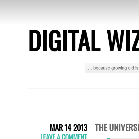
DIGITAL WI
… because growing old is 
THE UNIVERS
MAR 14 2013
LEAVE A COMMENT