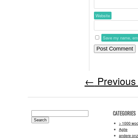
Website
Save my name, email
←
Previous 
CATEGORIES
Search
for:
> 1000 wo
Agile
andere on