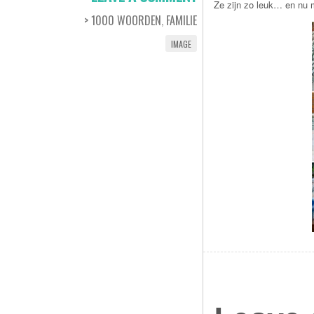
Ze zijn zo leuk… en nu m
> 1000 WOORDEN
,
FAMILIE
IMAGE