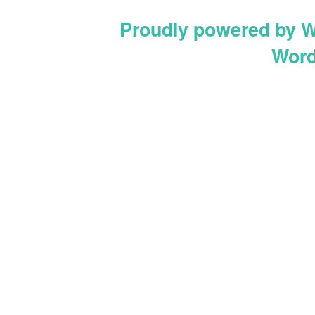
Proudly powered by 
Word