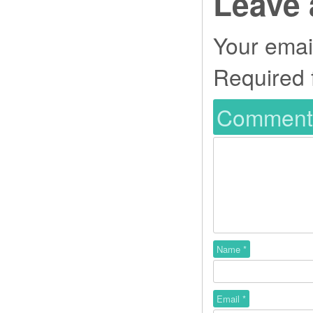
Leave 
Your email
Required 
Commen
Name
*
Email
*