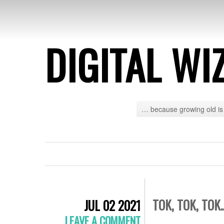
DIGITAL WI
… because growing old is 
TOK, TOK, TOK
JUL 02 2021
LEAVE A COMMENT