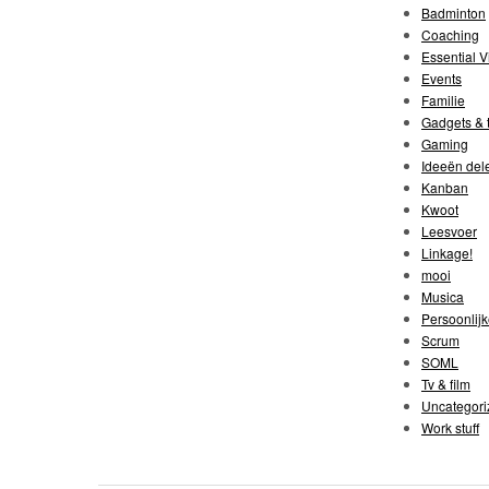
Badminton
Coaching
Essential V
Events
Familie
Gadgets & t
Gaming
Ideeën del
Kanban
Kwoot
Leesvoer
Linkage!
mooi
Musica
Persoonlijk
Scrum
SOML
Tv & film
Uncategori
Work stuff