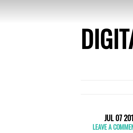
DIGIT
JUL 07 20
LEAVE A COMME