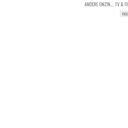
ANDERE ONZIN...
,
TV & F
VID