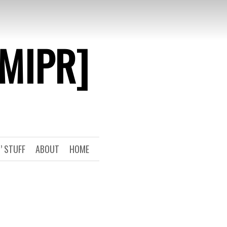
[MIPR]
’ STUFF
ABOUT
HOME