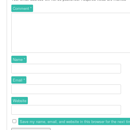
Comment
*
Name
*
Email
*
Website
Save my name, email, and website in this browser for the next t