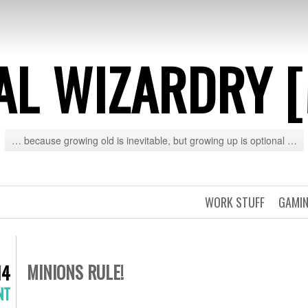
AL WIZARDRY 
… because growing old is inevitable, but growing up is optional …
WORK STUFF
GAMIN
MINIONS RULE!
14
NT