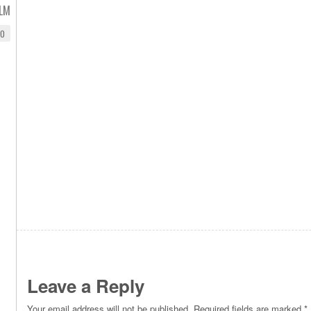
ILM
EO
Leave a Reply
Your email address will not be published.
Required fields are marked
*