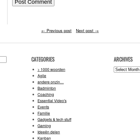
←
Previous post
Next post
→
CATEGORIES
ARCHIVES
Archives
> 1000 woorden
Agile
andere onzin…
Badminton
Coaching
Essential Video's
Events
Familie
Gadgets & tech stuff
Gaming
Ideeën delen
Kanban