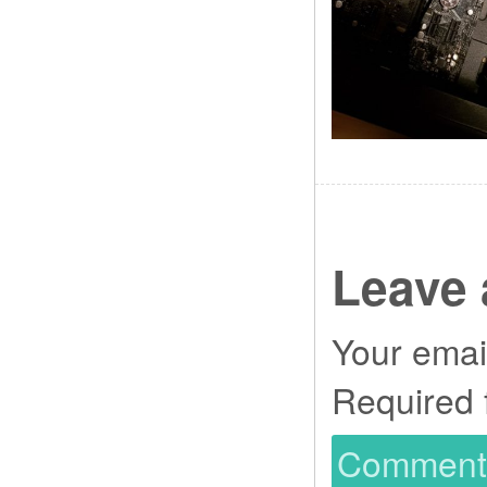
Leave 
Your email
Required 
Commen