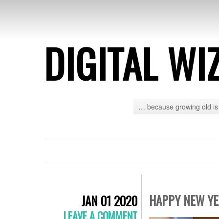
DIGITAL WI
… because growing old is 
HAPPY NEW YEA
JAN 01 2020
LEAVE A COMMENT