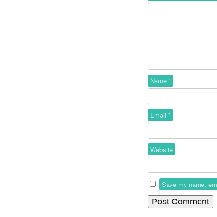
Name
*
Email
*
Website
Save my name, email