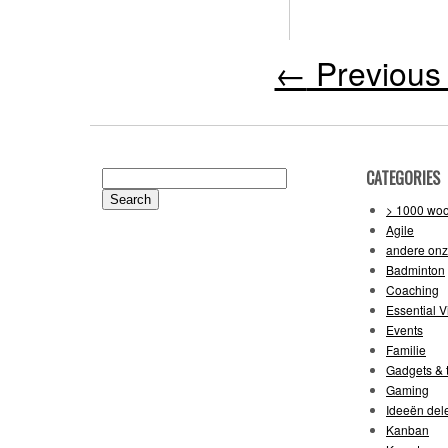
←
Previous 
CATEGORIES
Search
for:
> 1000 wo
Agile
andere on
Badminton
Coaching
Essential V
Events
Familie
Gadgets & t
Gaming
Ideeën del
Kanban