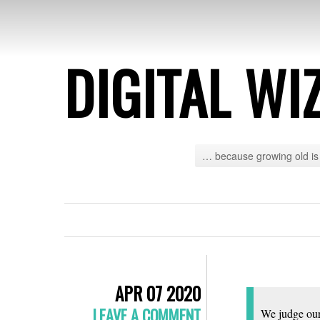
DIGITAL WI
… because growing old is 
APR 07 2020
LEAVE A COMMENT
We judge ours