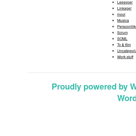
Leesvoer
Linkage!
mooi
Musica
Persoonlijk
Scrum
SOML
Tv & film
Uncategori
Work stuff
Proudly powered by 
Word