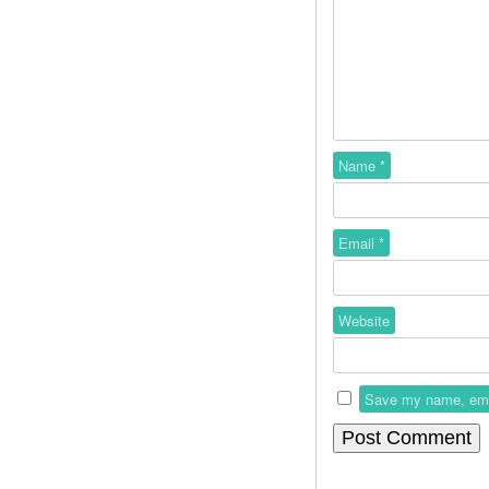
Name
*
Email
*
Website
Save my name, email