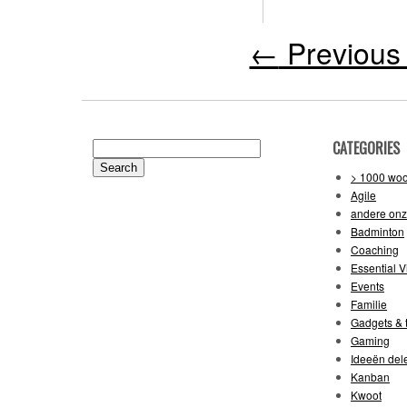
←
Previous 
CATEGORIES
Search
for:
> 1000 wo
Agile
andere on
Badminton
Coaching
Essential V
Events
Familie
Gadgets & t
Gaming
Ideeën del
Kanban
Kwoot