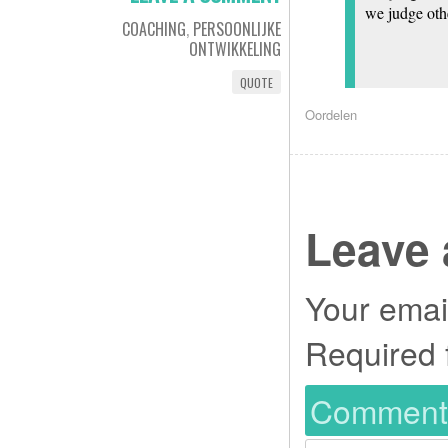
we judge othe
COACHING
,
PERSOONLIJKE
ONTWIKKELING
QUOTE
Oordelen
Leave 
Your email
Required 
Commen