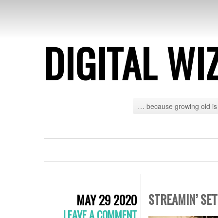
DIGITAL WI
… because growing old is 
STREAMIN’ SE
MAY 29 2020
LEAVE A COMMENT