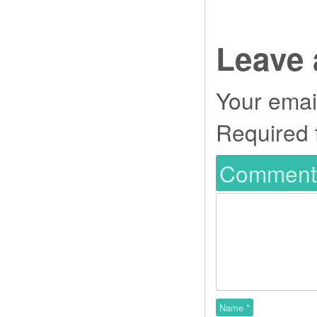
Leave 
Your email
Required 
Commen
Name
*