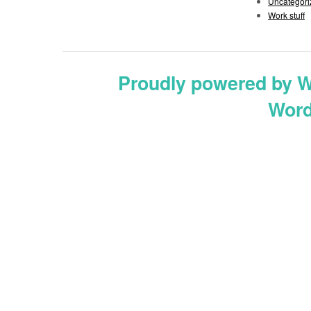
Uncategori
Work stuff
Proudly powered by 
Word