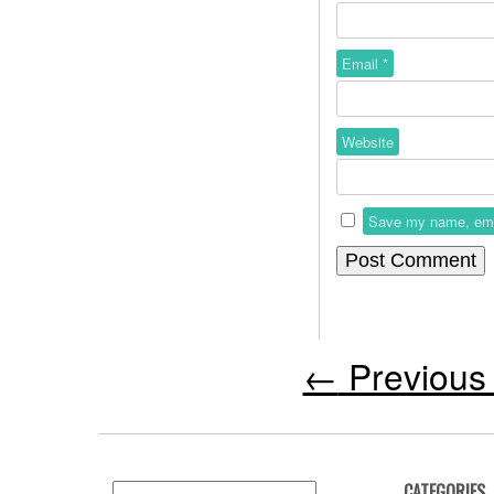
Email
*
Website
Save my name, email
←
Previous 
CATEGORIES
Search