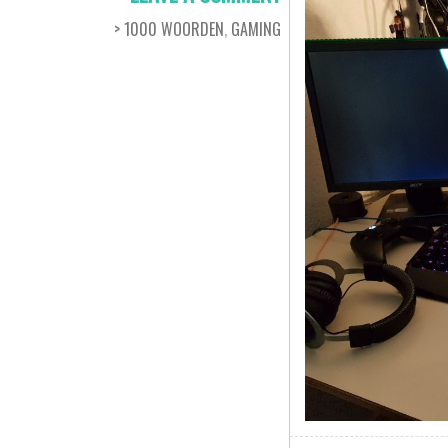
> 1000 WOORDEN
,
GAMING