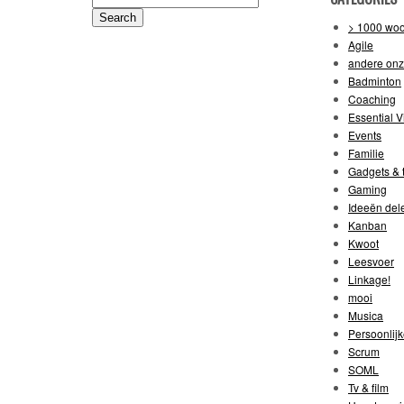
for:
> 1000 wo
Agile
andere on
Badminton
Coaching
Essential V
Events
Familie
Gadgets & t
Gaming
Ideeën del
Kanban
Kwoot
Leesvoer
Linkage!
mooi
Musica
Persoonlijk
Scrum
SOML
Tv & film