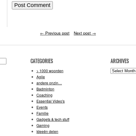
←
Previous post
Next post
→
CATEGORIES
ARCHIVES
Archives
> 1000 woorden
Agile
andere onzin…
Badminton
Coaching
Essential Video's
Events
Familie
Gadgets & tech stuff
Gaming
Ideeën delen