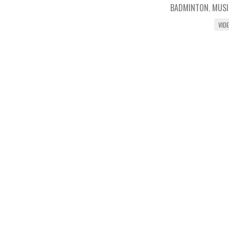
BADMINTON
,
MUSI
VID