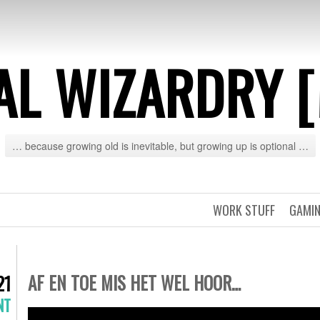
AL WIZARDRY 
… because growing old is inevitable, but growing up is optional …
WORK STUFF
GAMIN
AF EN TOE MIS HET WEL HOOR…
21
NT