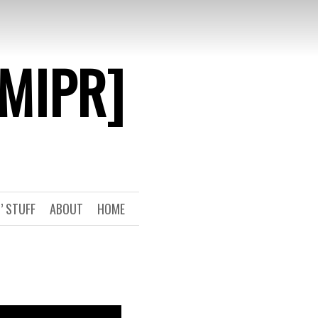
[MIPR]
’ STUFF
ABOUT
HOME