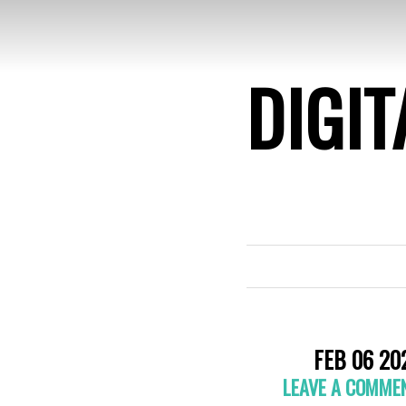
DIGIT
FEB 06 20
LEAVE A COMME