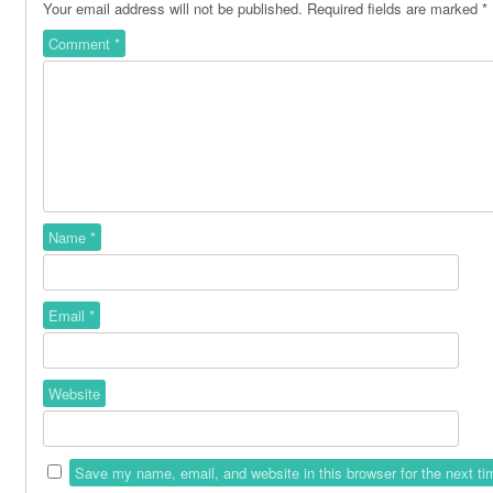
Your email address will not be published.
Required fields are marked
*
Comment
*
Name
*
Email
*
Website
Save my name, email, and website in this browser for the next t