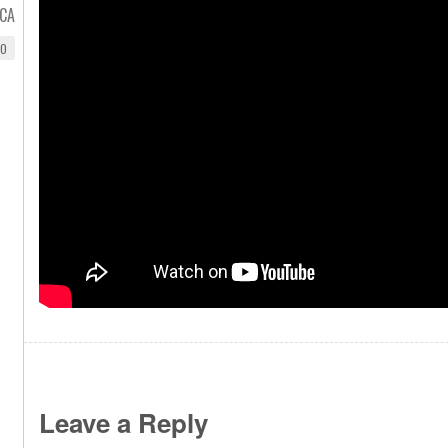
CA
EO
Leave a Reply