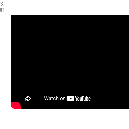
'S
,
FF