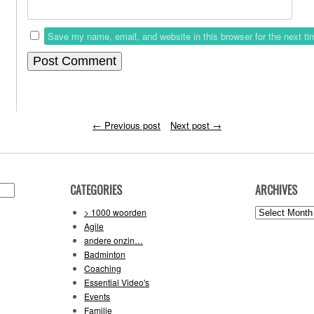
Save my name, email, and website in this browser for the next t
←
Previous post
Next post
→
CATEGORIES
ARCHIVES
Archives
> 1000 woorden
Agile
andere onzin…
Badminton
Coaching
Essential Video's
Events
Familie