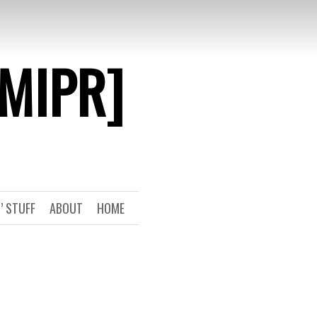
[MIPR]
’ STUFF
ABOUT
HOME