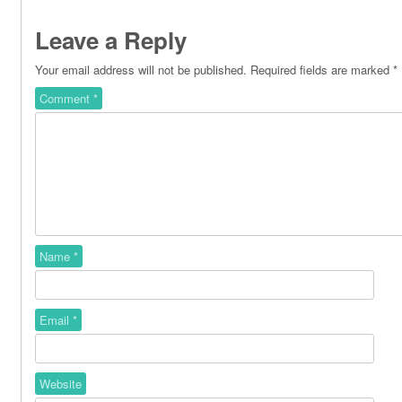
Leave a Reply
Your email address will not be published.
Required fields are marked
*
Comment
*
Name
*
Email
*
Website