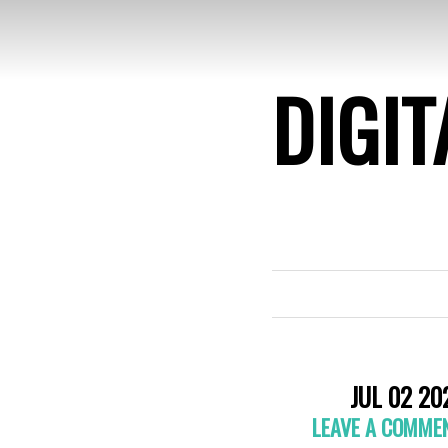
DIGIT
JUL 02 20
LEAVE A COMME