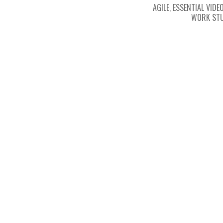
AGILE
,
ESSENTIAL VIDEO
WORK STU